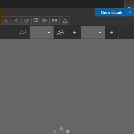
Show details