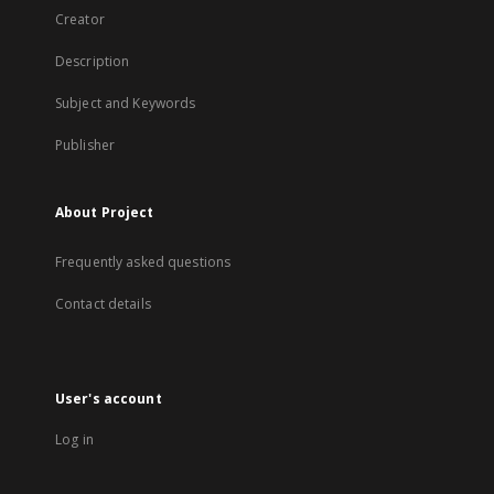
Creator
Description
Subject and Keywords
Publisher
About Project
Frequently asked questions
Contact details
User's account
Log in