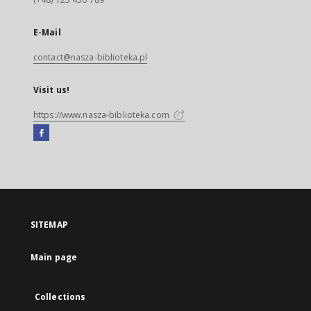
E-Mail
contact@nasza-biblioteka.pl
Visit us!
https://www.nasza-biblioteka.com
Facebook
External
link,
will
open
in
a
SITEMAP
new
tab
Main page
Collections