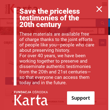
Save the priceless
testimonies of the
20th century
Advanced search
?
These materials are available free
of charge thanks to the joint efforts
OBJECT
PL
EN
of people like you—people who care
about preserving history.
For over 40 years, we have been
working together to preserve and
disseminate authentic testimonies
from the 20th and 21st centuries—
so that everyone can access them
Show content
today and in the future.
Download
Support
DESCRIPTION
INFORMATION
STRUCTURE