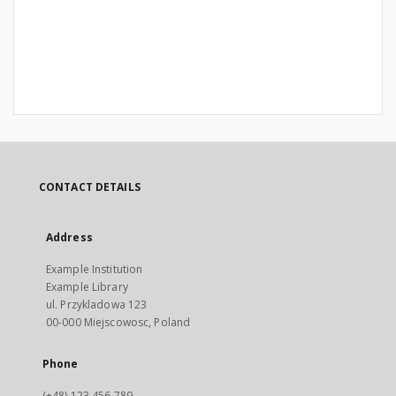
CONTACT DETAILS
Address
Example Institution
Example Library
ul. Przykladowa 123
00-000 Miejscowosc, Poland
Phone
(+48) 123 456 789