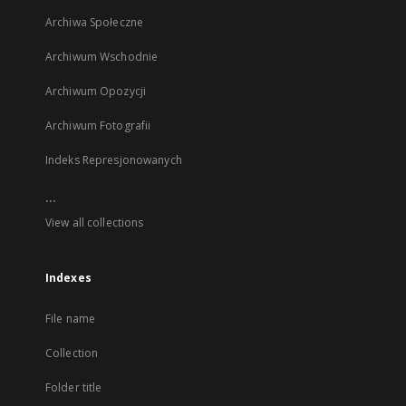
Archiwa Społeczne
Archiwum Wschodnie
Archiwum Opozycji
Archiwum Fotografii
Indeks Represjonowanych
...
View all collections
Indexes
File name
Collection
Folder title