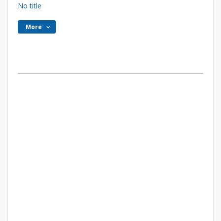
No title
More