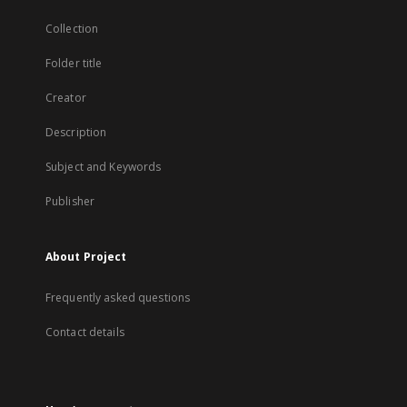
Collection
Folder title
Creator
Description
Subject and Keywords
Publisher
About Project
Frequently asked questions
Contact details