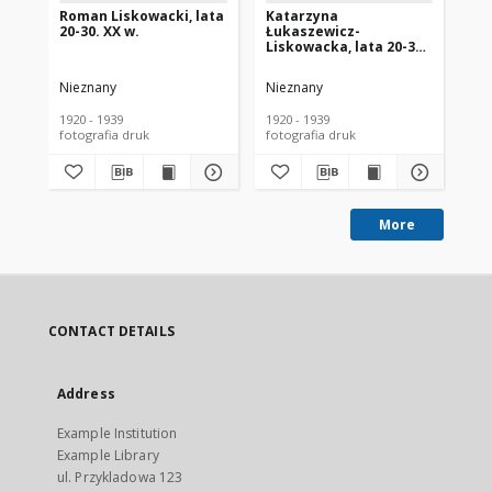
Roman Liskowacki, lata
Katarzyna
Ja
20-30. XX w.
Łukaszewicz-
ró
Liskowacka, lata 20-30.
Mo
XX w.
Bia
Nieznany
Nieznany
Ni
1920 - 1939
1920 - 1939
193
fotografia druk
fotografia druk
More
CONTACT DETAILS
Address
Example Institution
Example Library
ul. Przykladowa 123