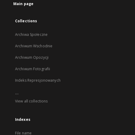
Main page
Collections
Archiwa Społeczne
Archiwum Wschodnie
Archiwum Opozycji
Archiwum Fotografii
Indeks Represjonowanych
...
View all collections
Indexes
File name