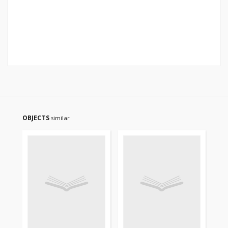
OBJECTS
similar