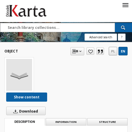
Save the priceless
testimonies of the
20th century
Advanced search
?
These materials are available free
of charge thanks to the joint efforts
OBJECT
PL
EN
of people like you—people who care
about preserving history.
For over 40 years, we have been
working together to preserve and
disseminate authentic testimonies
from the 20th and 21st centuries—
so that everyone can access them
Show content
today and in the future.
Download
Support
DESCRIPTION
INFORMATION
STRUCTURE