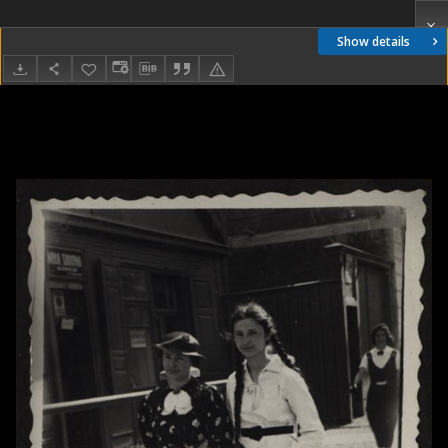
Show details