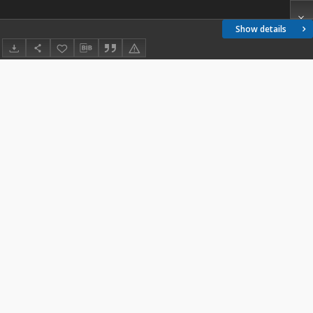
Show details