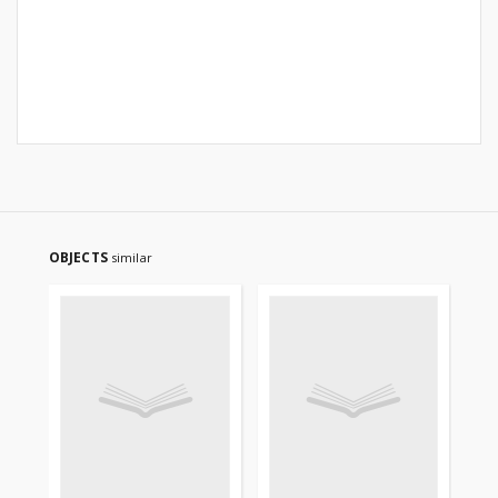
OBJECTS
similar