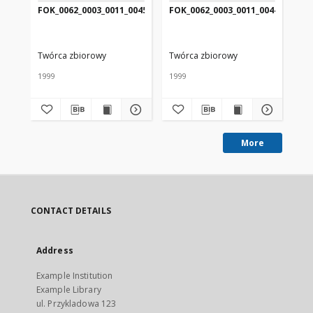
FOK_0062_0003_0011_0045
FOK_0062_0003_0011_0044
FO
Twórca zbiorowy
Twórca zbiorowy
Tw
1999
1999
199
More
CONTACT DETAILS
Address
Example Institution
Example Library
ul. Przykladowa 123