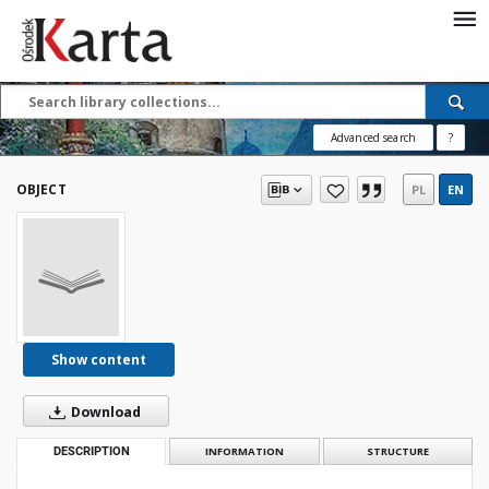
Save the priceless
testimonies of the
20th century
Advanced search
?
These materials are available free
of charge thanks to the joint efforts
OBJECT
PL
EN
of people like you—people who care
about preserving history.
For over 40 years, we have been
working together to preserve and
disseminate authentic testimonies
from the 20th and 21st centuries—
so that everyone can access them
Show content
today and in the future.
Download
Support
DESCRIPTION
INFORMATION
STRUCTURE