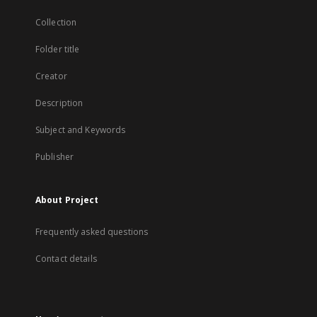
Collection
Folder title
Creator
Description
Subject and Keywords
Publisher
About Project
Frequently asked questions
Contact details