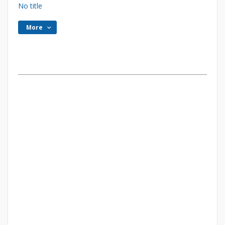
No title
More