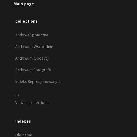
Main page
Collections
Archiwa Społeczne
Archiwum Wschodnie
Archiwum Opozycji
Archiwum Fotografii
Indeks Represjonowanych
...
View all collections
Indexes
File name