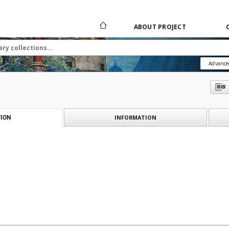
ABOUT PROJECT
Advance
INFORMATION
ION