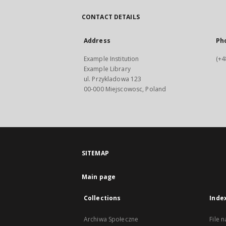
CONTACT DETAILS
Address
Ph
Example Institution
(+4
Example Library
ul. Przykladowa 123
00-000 Miejscowosc, Poland
SITEMAP
Main page
Collections
Inde
Archiwa Społeczne
File 