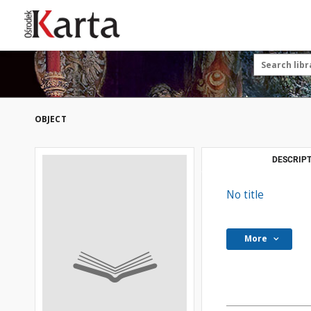
Save the priceless
testimonies of the
20th century
These materials are available free
of charge thanks to the joint efforts
OBJECT
of people like you—people who care
about preserving history.
For over 40 years, we have been
DESCRIPT
working together to preserve and
disseminate authentic testimonies
No title
from the 20th and 21st centuries—
so that everyone can access them
today and in the future.
More
Support