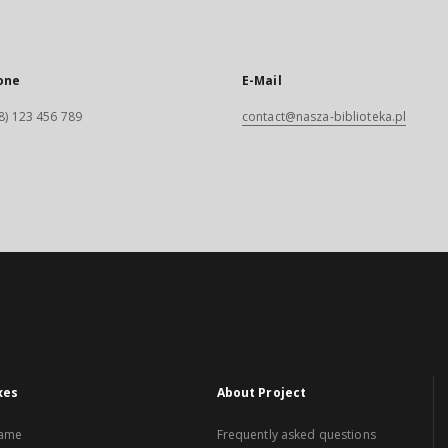
one
E-Mail
8) 123 456 789
contact@nasza-biblioteka.pl
xes
About Project
name
Frequently asked questions