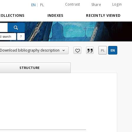
Contrast
Login
Share
EN
PL
COLLECTIONS
INDEXES
RECENTLY VIEWED
d search
?
Download bibliography description
PL
EN
STRUCTURE