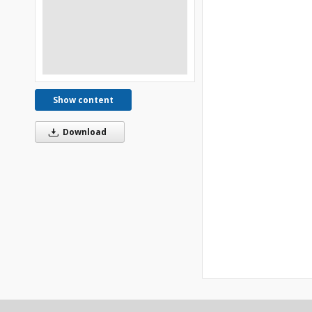
Show content
Download