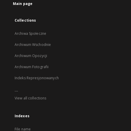
Main page
Collections
Archiwa Społeczne
Archiwum Wschodnie
Archiwum Opozycji
Archiwum Fotografii
Indeks Represjonowanych
...
View all collections
Indexes
File name