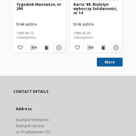
Tygodnik Mazowsze, nr
Karta '89. Biuletyn
Wy
290
wyborczy Solidarności,
Je
nr 14
Sz
Ka
brak autora
brak autora
bra
1989-04-12
1989-06-05
198
czasopismo
czasopismo
cz
More
CONTACT DETAILS
Address
Example Institution
Example Library
ul. Przykladowa 123