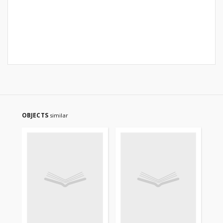
OBJECTS
similar