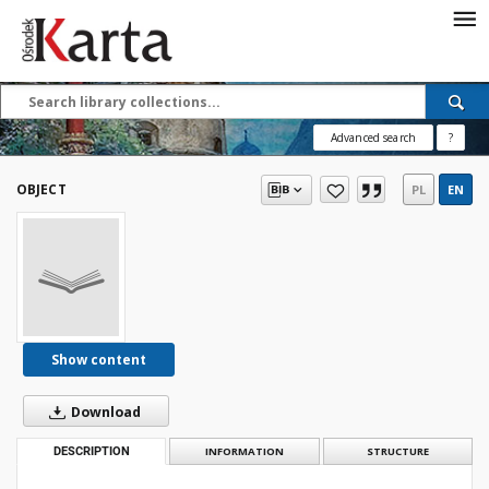
Save the priceless
testimonies of the
20th century
Advanced search
?
These materials are available free
of charge thanks to the joint efforts
OBJECT
PL
EN
of people like you—people who care
about preserving history.
For over 40 years, we have been
working together to preserve and
disseminate authentic testimonies
from the 20th and 21st centuries—
so that everyone can access them
Show content
today and in the future.
Download
Support
DESCRIPTION
INFORMATION
STRUCTURE