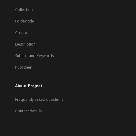
Collection
Folder title
Creator
Description
Subject and Keywords
Publisher
About Project
Frequently asked questions
Contact details