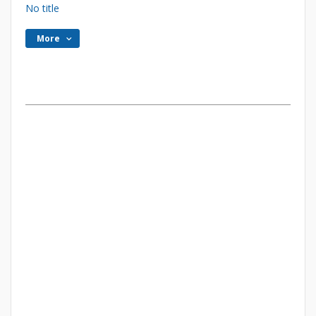
No title
More