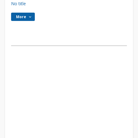
No title
More