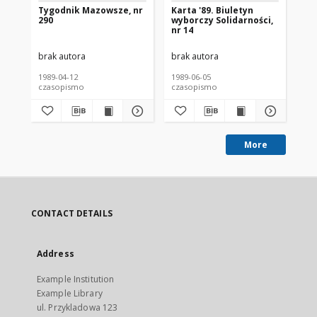
Tygodnik Mazowsze, nr
Karta '89. Biuletyn
Wy
290
wyborczy Solidarności,
Je
nr 14
Sz
Ka
brak autora
brak autora
bra
1989-04-12
1989-06-05
198
czasopismo
czasopismo
cz
More
CONTACT DETAILS
Address
Example Institution
Example Library
ul. Przykladowa 123