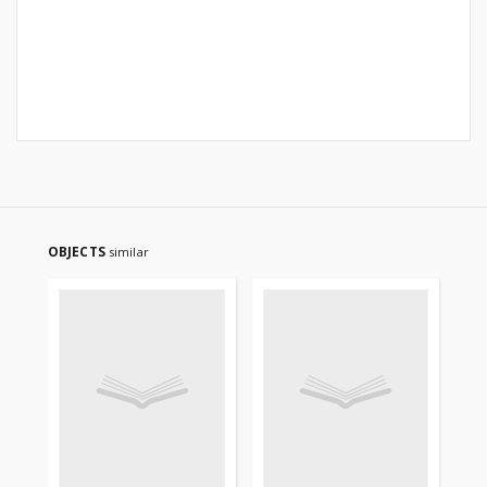
OBJECTS
similar