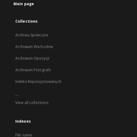
Main page
Collections
Archiwa Społeczne
Archiwum Wschodnie
Archiwum Opozycji
Archiwum Fotografii
Indeks Represjonowanych
...
View all collections
Indexes
File name