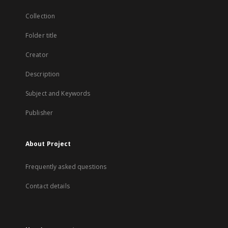
Collection
Folder title
Creator
Description
Subject and Keywords
Publisher
About Project
Frequently asked questions
Contact details