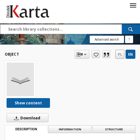
Save the priceless
testimonies of the
20th century
Advanced search
?
These materials are available free
of charge thanks to the joint efforts
OBJECT
PL
EN
of people like you—people who care
about preserving history.
For over 40 years, we have been
working together to preserve and
disseminate authentic testimonies
from the 20th and 21st centuries—
so that everyone can access them
Show content
today and in the future.
Download
Support
DESCRIPTION
INFORMATION
STRUCTURE