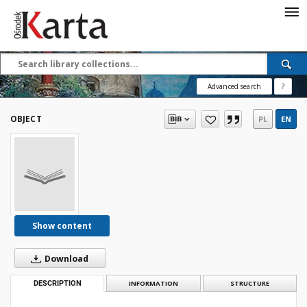
Save the priceless
testimonies of the
20th century
Advanced search
?
These materials are available free
of charge thanks to the joint efforts
OBJECT
PL
EN
of people like you—people who care
about preserving history.
For over 40 years, we have been
working together to preserve and
disseminate authentic testimonies
from the 20th and 21st centuries—
so that everyone can access them
Show content
today and in the future.
Download
Support
DESCRIPTION
INFORMATION
STRUCTURE