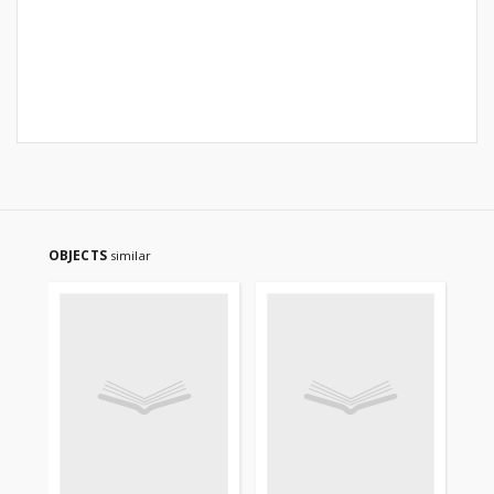
OBJECTS
similar