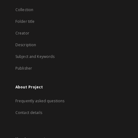
Collection
Folder title
Creator
Description
Subject and Keywords
Publisher
About Project
Frequently asked questions
Contact details