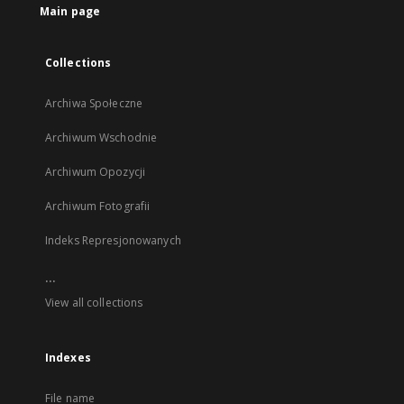
Main page
Collections
Archiwa Społeczne
Archiwum Wschodnie
Archiwum Opozycji
Archiwum Fotografii
Indeks Represjonowanych
...
View all collections
Indexes
File name