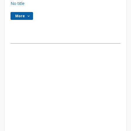
No title
More