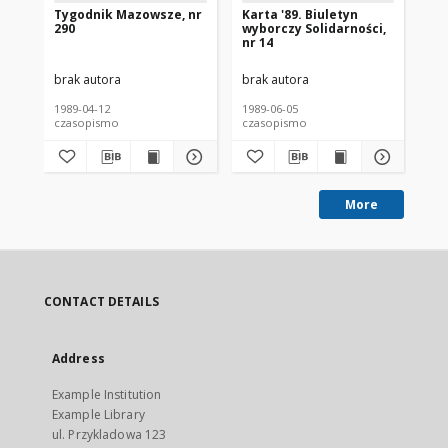
Tygodnik Mazowsze, nr
Karta '89. Biuletyn
Wy
290
wyborczy Solidarności,
Je
nr 14
Sz
Ka
brak autora
brak autora
bra
1989-04-12
1989-06-05
198
czasopismo
czasopismo
cz
More
CONTACT DETAILS
Address
Example Institution
Example Library
ul. Przykladowa 123