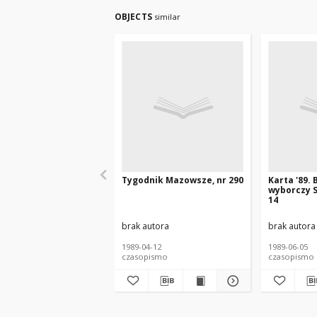
OBJECTS
similar
Tygodnik Mazowsze, nr 290
Karta '89. 
wyborczy S
14
brak autora
brak autora
1989-04-12
1989-06-05
czasopismo
czasopismo