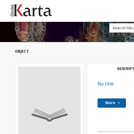
Save the priceless
testimonies of the
20th century
These materials are available free
of charge thanks to the joint efforts
OBJECT
of people like you—people who care
about preserving history.
For over 40 years, we have been
DESCRIPT
working together to preserve and
disseminate authentic testimonies
No title
from the 20th and 21st centuries—
so that everyone can access them
today and in the future.
More
Support