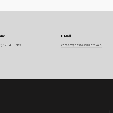
one
E-Mail
8) 123 456 789
contact@nasza-biblioteka.pl