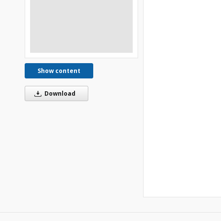
Show content
Download