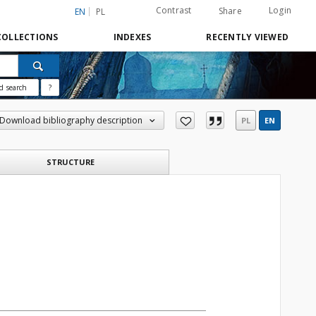
Contrast
Login
Share
EN
PL
COLLECTIONS
INDEXES
RECENTLY VIEWED
d search
?
Download bibliography description
PL
EN
STRUCTURE