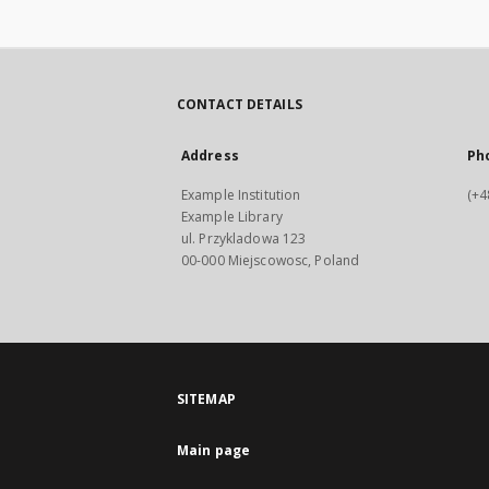
CONTACT DETAILS
Address
Ph
Example Institution
(+4
Example Library
ul. Przykladowa 123
00-000 Miejscowosc, Poland
SITEMAP
Main page