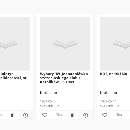
Biuletyn
Wybory '89. Jednodniówka
KOS, nr 10(160)
olidarności, nr
Szczecińskiego Klubu
Katolików, 05.1989
brak autora
brak autora
1989-05
1989-05-14
czasopismo
czasopismo