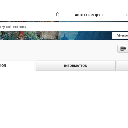
ABOUT PROJECT
Advance
INFORMATION
ION