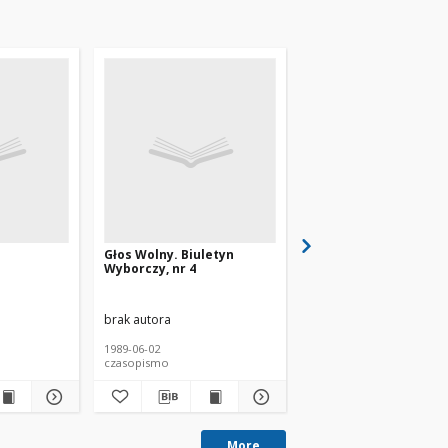
Głos Wolny. Biuletyn
Tygodnik Wyborczy, n
Wyborczy, nr 4
brak autora
brak autora
1989-06-02
1989
czasopismo
czasopismo
More