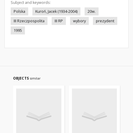
Subject and keywords:
Polska
Kuroń, Jacek (1934-2004)
20w.
III Rzeczpospolita
III RP
wybory
prezydent
1995
OBJECTS
similar