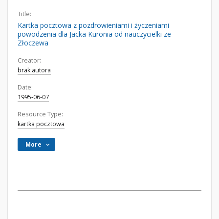
Title:
Kartka pocztowa z pozdrowieniami i życzeniami
powodzenia dla Jacka Kuronia od nauczycielki ze
Złoczewa
Creator:
brak autora
Date:
1995-06-07
Resource Type:
kartka pocztowa
More