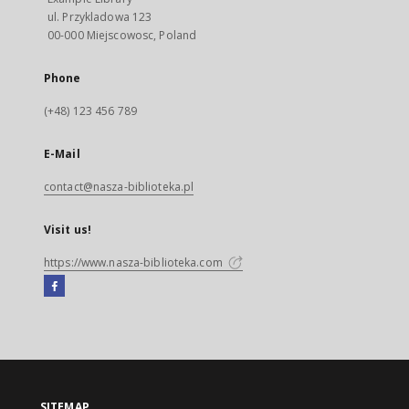
ul. Przykladowa 123
00-000 Miejscowosc, Poland
Phone
(+48) 123 456 789
E-Mail
contact@nasza-biblioteka.pl
Visit us!
https://www.nasza-biblioteka.com
Facebook
External
link,
will
open
in
a
SITEMAP