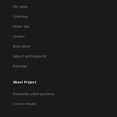
File name
Collection
Folder title
Creator
Description
Subject and Keywords
Publisher
About Project
Frequently asked questions
Contact details