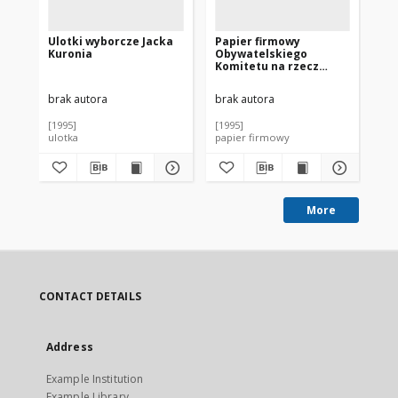
Ulotki wyborcze Jacka
Papier firmowy
Pl
Kuronia
Obywatelskiego
wy
Komitetu na rzecz
Ku
Prezydentury Jacka
Kuronia
brak autora
brak autora
bra
[1995]
[1995]
[19
ulotka
papier firmowy
pla
More
CONTACT DETAILS
Address
Example Institution
Example Library