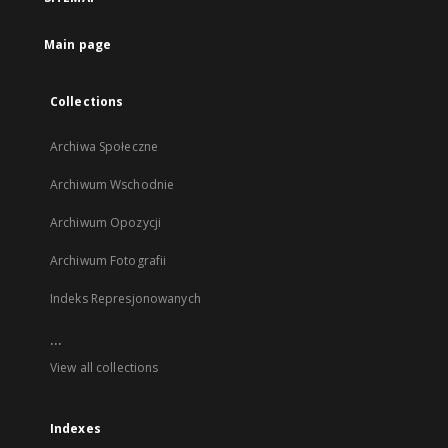
new
tab
Main page
Collections
Archiwa Społeczne
Archiwum Wschodnie
Archiwum Opozycji
Archiwum Fotografii
Indeks Represjonowanych
...
View all collections
Indexes