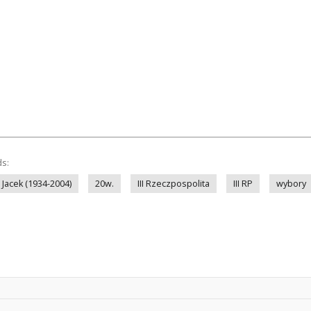
ds:
 Jacek (1934-2004)
20w.
III Rzeczpospolita
III RP
wybory