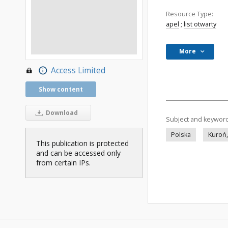
Resource Type:
apel
;
list otwarty
More
Access Limited
Show content
Download
Subject and keywor
Polska
Kuroń,
This publication is protected
and can be accessed only
from certain IPs.