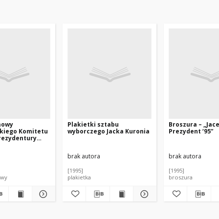
mowy
Plakietki sztabu
Broszura – „Jac
kiego Komitetu
wyborczego Jacka Kuronia
Prezydent ‘95”
rezydentury
nia
brak autora
brak autora
[1995]
[1995]
owy
plakietka
broszura