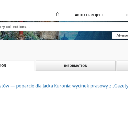
ABOUT PROJECT
Advance
INFORMATION
ION
istów — poparcie dla Jacka Kuronia: wycinek prasowy z „Gazet