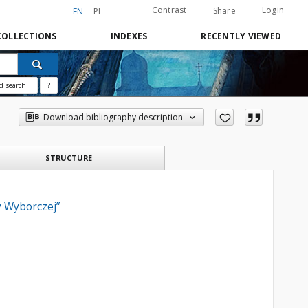
Contrast
Login
Share
EN
PL
COLLECTIONS
INDEXES
RECENTLY VIEWED
d search
?
Download bibliography description
STRUCTURE
y Wyborczej”