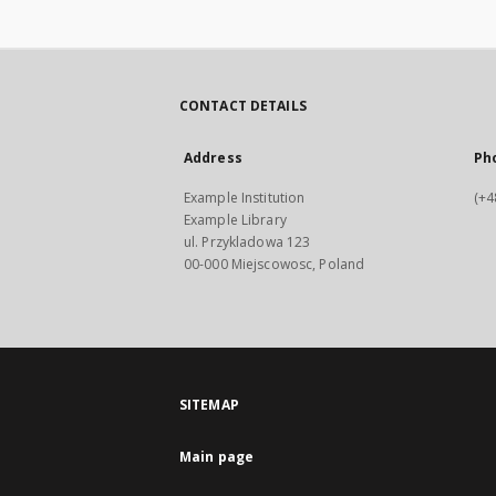
CONTACT DETAILS
Address
Ph
Example Institution
(+4
Example Library
ul. Przykladowa 123
00-000 Miejscowosc, Poland
SITEMAP
Main page