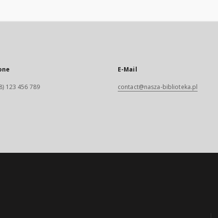
one
E-Mail
8) 123 456 789
contact@nasza-biblioteka.pl