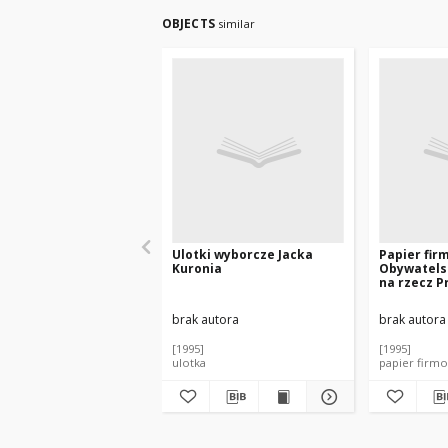
OBJECTS
similar
Ulotki wyborcze Jacka
Papier fir
Kuronia
Obywatels
na rzecz P
Jacka Kuro
brak autora
brak autora
[1995]
[1995]
ulotka
papier firm