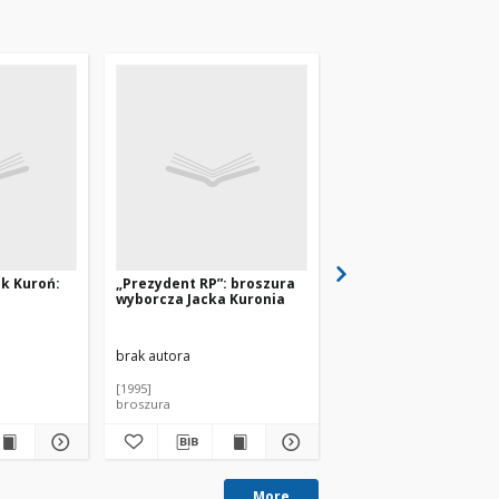
ek Kuroń:
„Prezydent RP”: broszura
„Spoko! Jacek Kuroń
wyborcza Jacka Kuronia
artzine” nr 1
brak autora
brak autora
[1995]
[1995]
broszura
czasopismo
More