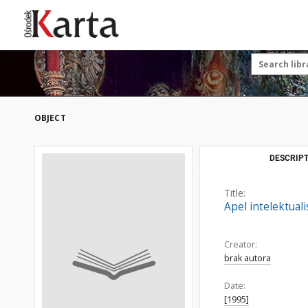
Save the priceless
testimonies of the
20th century
These materials are available free
of charge thanks to the joint efforts
OBJECT
of people like you—people who care
about preserving history.
For over 40 years, we have been
DESCRIPT
working together to preserve and
disseminate authentic testimonies
Title:
from the 20th and 21st centuries—
Apel intelektual
so that everyone can access them
today and in the future.
Creator:
brak autora
Support
Date:
[1995]