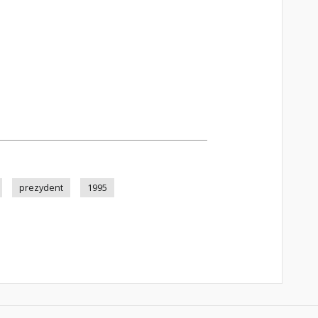
prezydent
1995