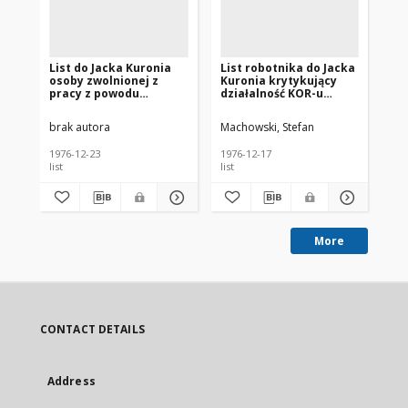
List do Jacka Kuronia
List robotnika do Jacka
Li
osoby zwolnionej z
Kuronia krytykujący
Ku
pracy z powodu
działalność KOR-u
dz
występowania w
[nazwa red.]
[n
obronie robotników
brak autora
Machowski, Stefan
Gar
[nazwa red.]
1976-12-23
1976-12-17
197
list
list
list
More
CONTACT DETAILS
Address