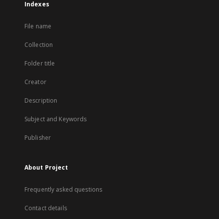
Indexes
File name
Collection
Folder title
Creator
Description
Subject and Keywords
Publisher
About Project
Frequently asked questions
Contact details