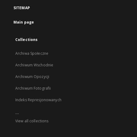
a
SITEMAP
new
tab
Main page
Collections
Archiwa Społeczne
Archiwum Wschodnie
Archiwum Opozycji
Archiwum Fotografii
Indeks Represjonowanych
...
View all collections