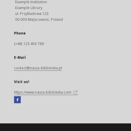
Example Institution
Example Library
ul. Przykladowa 123
00-000 Miejscowosc, Poland
Phone
(+48) 123 456 789
E-Mail
contact@nasza-biblioteka.pl
Visit us!
https://www.nasza-biblioteka.com
Facebook
External
link,
will
open
in