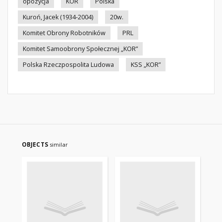
opozycja
KOR
Polska
Kuroń, Jacek (1934-2004)
20w.
Komitet Obrony Robotników
PRL
Komitet Samoobrony Społecznej „KOR”
Polska Rzeczpospolita Ludowa
KSS „KOR”
OBJECTS
similar