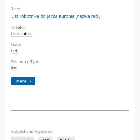
Title:
List robotnika do Jacka Kuronia [nazwa red.]
Creator:
brak autora
Date:
b.d.
Resource Type:
list
More
Subject and keywords: