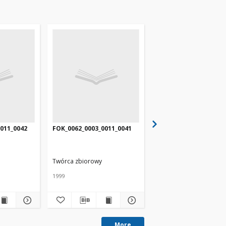
011_0042
FOK_0062_0003_0011_0041
FOK_0062_0003_0011_0
Twórca zbiorowy
Twórca zbiorowy
1999
1999
More