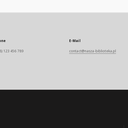
one
E-Mail
8) 123 456 789
contact@nasza-biblioteka.pl