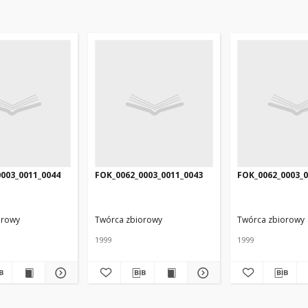
003_0011_0044
FOK_0062_0003_0011_0043
FOK_0062_0003_0
orowy
Twórca zbiorowy
Twórca zbiorowy
1999
1999