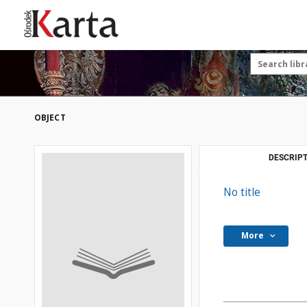
Save the priceless
testimonies of the
20th century
These materials are available free
of charge thanks to the joint efforts
OBJECT
of people like you—people who care
about preserving history.
For over 40 years, we have been
DESCRIPT
working together to preserve and
disseminate authentic testimonies
No title
from the 20th and 21st centuries—
so that everyone can access them
today and in the future.
More
Support