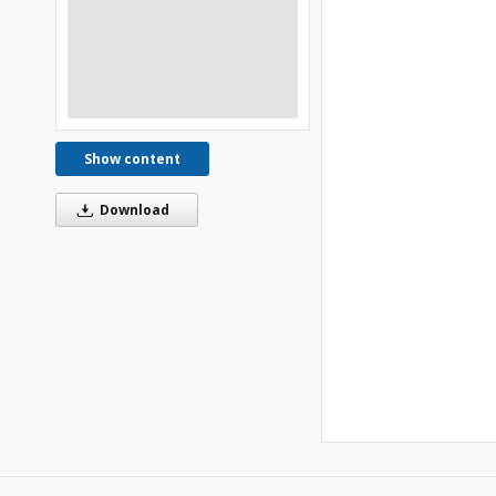
Show content
Download