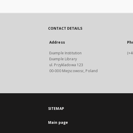
CONTACT DETAILS
Address
Ph
Example Institution
(+4
Example Library
ul. Przykladowa 123
00-000 Miejscowosc, Poland
SITEMAP
Main page