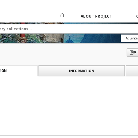
ABOUT PROJECT
Advance
INFORMATION
ION