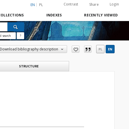
Contrast
Login
Share
EN
PL
COLLECTIONS
INDEXES
RECENTLY VIEWED
d search
?
Download bibliography description
PL
EN
STRUCTURE