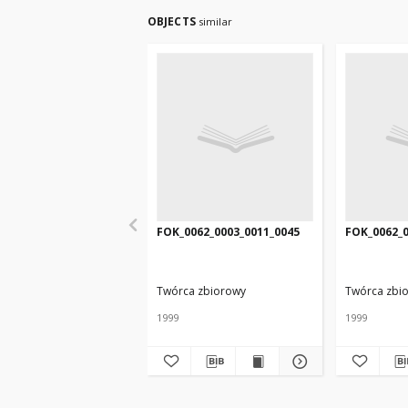
OBJECTS
similar
FOK_0062_0003_0011_0045
FOK_0062_0
Twórca zbiorowy
Twórca zbi
1999
1999