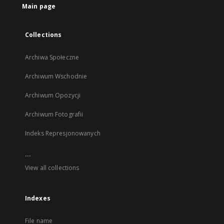
Main page
Collections
Archiwa Społeczne
Archiwum Wschodnie
Archiwum Opozycji
Archiwum Fotografii
Indeks Represjonowanych
...
View all collections
Indexes
File name