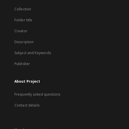
Collection
Folder title
Creator
Description
Subject and Keywords
Publisher
About Project
Frequently asked questions
Contact details