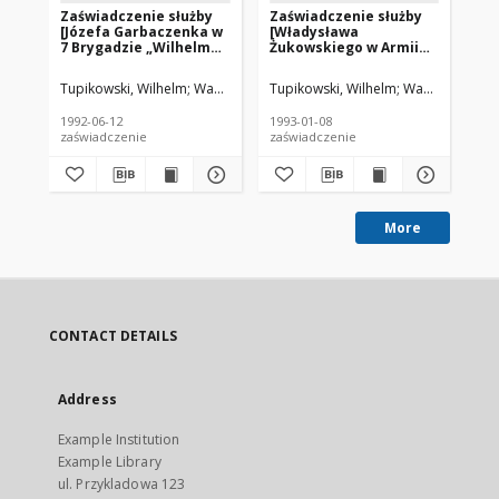
Zaświadczenie służby
Zaświadczenie służby
Za
[Józefa Garbaczenka w
[Władysława
[J
7 Brygadzie „Wilhelma”
Żukowskiego w Armii
Br
AK – red.]
Krajowej – red.]
AK 
Tupikowski, Wilhelm
Wasilewski, Aleksander
Tupikowski, Wilhelm
Wasilewski, Al
Was
1992-06-12
1993-01-08
199
zaświadczenie
zaświadczenie
zaś
More
CONTACT DETAILS
Address
Example Institution
Example Library
ul. Przykladowa 123