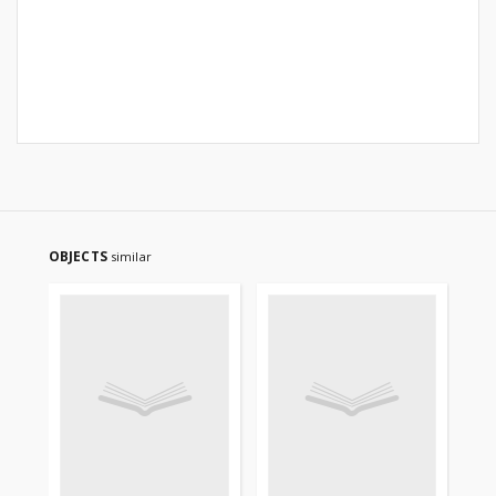
OBJECTS
similar