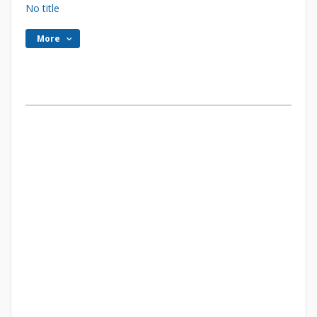
No title
More