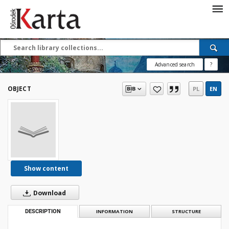
Save the priceless
testimonies of the
20th century
Advanced search
?
These materials are available free
of charge thanks to the joint efforts
OBJECT
PL
EN
of people like you—people who care
about preserving history.
For over 40 years, we have been
working together to preserve and
disseminate authentic testimonies
from the 20th and 21st centuries—
so that everyone can access them
Show content
today and in the future.
Download
Support
DESCRIPTION
INFORMATION
STRUCTURE