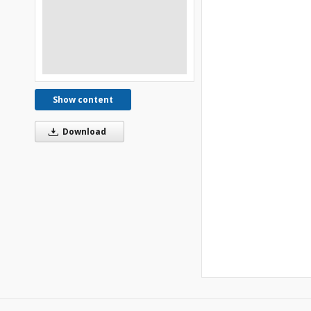
Show content
Download