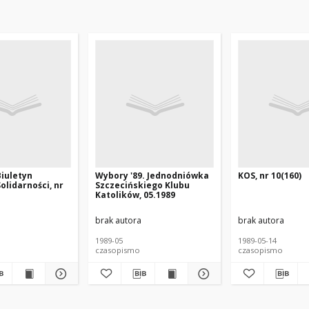
Biuletyn
Wybory '89. Jednodniówka
KOS, nr 10(160)
olidarności, nr
Szczecińskiego Klubu
Katolików, 05.1989
brak autora
brak autora
1989-05
1989-05-14
czasopismo
czasopismo