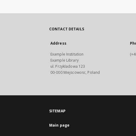
CONTACT DETAILS
Address
Ph
Example Institution
(+4
Example Library
ul. Przykladowa 123
00-000 Miejscowosc, Poland
SITEMAP
Main page