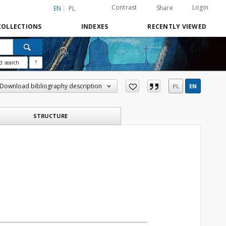
Contrast
Login
Share
EN
PL
COLLECTIONS
INDEXES
RECENTLY VIEWED
d search
?
Download bibliography description
PL
EN
STRUCTURE