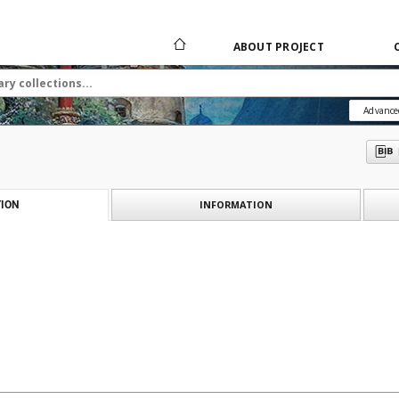
ABOUT PROJECT
Advance
INFORMATION
ION