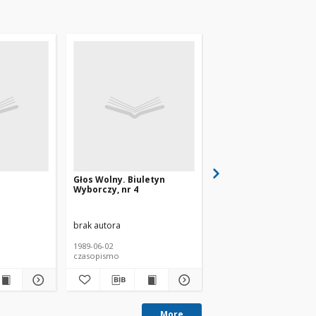
Głos Wolny. Biuletyn
Tygodnik Wyborczy, n
Wyborczy, nr 4
brak autora
brak autora
1989-06-02
1989
czasopismo
czasopismo
More