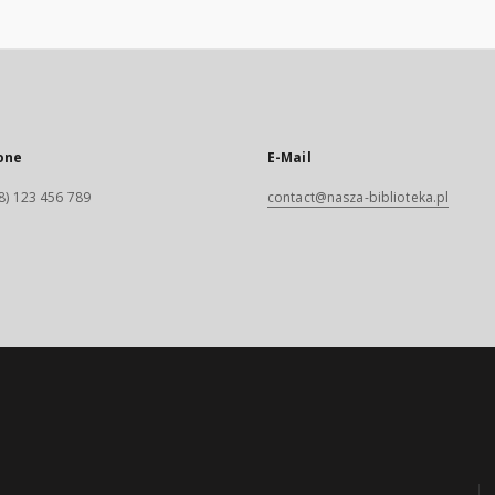
one
E-Mail
8) 123 456 789
contact@nasza-biblioteka.pl