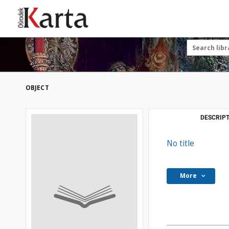
Save the priceless
testimonies of the
20th century
These materials are available free
of charge thanks to the joint efforts
OBJECT
of people like you—people who care
about preserving history.
For over 40 years, we have been
DESCRIPT
working together to preserve and
disseminate authentic testimonies
No title
from the 20th and 21st centuries—
so that everyone can access them
today and in the future.
More
Support