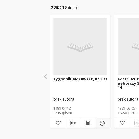
OBJECTS
similar
Tygodnik Mazowsze, nr 290
Karta '89. 
wyborczy S
14
brak autora
brak autora
1989-04-12
1989-06-05
czasopismo
czasopismo