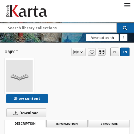
Save the priceless
testimonies of the
20th century
Advanced search
?
These materials are available free
of charge thanks to the joint efforts
OBJECT
PL
EN
of people like you—people who care
about preserving history.
For over 40 years, we have been
working together to preserve and
disseminate authentic testimonies
from the 20th and 21st centuries—
so that everyone can access them
Show content
today and in the future.
Download
Support
DESCRIPTION
INFORMATION
STRUCTURE