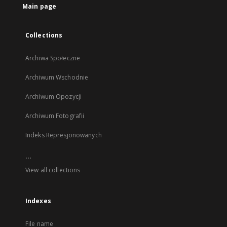
Main page
Collections
Archiwa Społeczne
Archiwum Wschodnie
Archiwum Opozycji
Archiwum Fotografii
Indeks Represjonowanych
...
View all collections
Indexes
File name