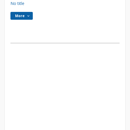
No title
More