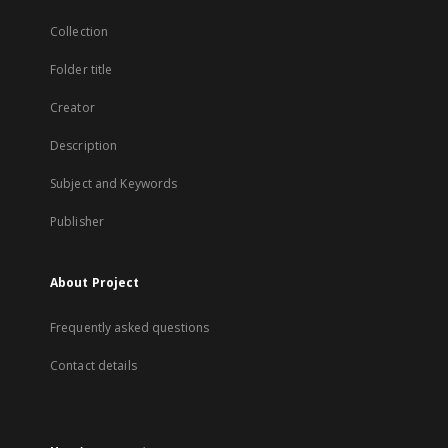
Collection
Folder title
Creator
Description
Subject and Keywords
Publisher
About Project
Frequently asked questions
Contact details