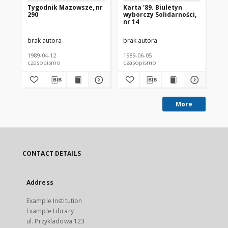
Tygodnik Mazowsze, nr
Karta '89. Biuletyn
Wy
290
wyborczy Solidarności,
Je
nr 14
Sz
Ka
brak autora
brak autora
bra
1989-04-12
1989-06-05
198
czasopismo
czasopismo
cz
More
CONTACT DETAILS
Address
Example Institution
Example Library
ul. Przykladowa 123