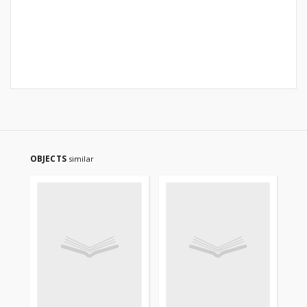
OBJECTS
similar